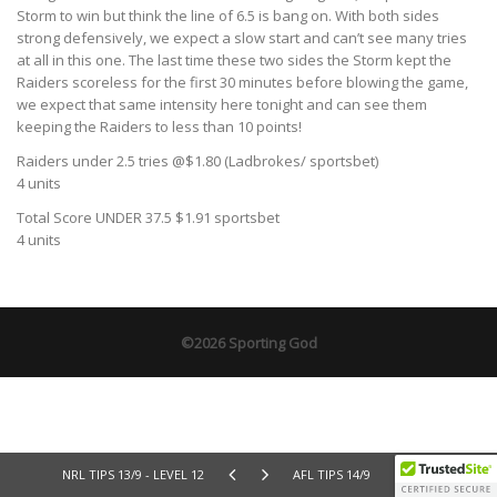
Storm to win but think the line of 6.5 is bang on. With both sides
strong defensively, we expect a slow start and can’t see many tries
at all in this one. The last time these two sides the Storm kept the
Raiders scoreless for the first 30 minutes before blowing the game,
we expect that same intensity here tonight and can see them
keeping the Raiders to less than 10 points!
Raiders under 2.5 tries @$1.80 (Ladbrokes/ sportsbet)
4 units
Total Score UNDER 37.5 $1.91 sportsbet
4 units
©2026 Sporting God
NRL TIPS 13/9 - LEVEL 12
AFL TIPS 14/9