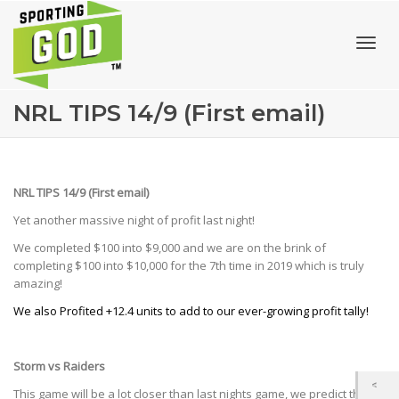
Toggl
NRL TIPS 14/9 (First email)
navig
NRL TIPS 14/9 (First email)
Yet another massive night of profit last night!
We completed $100 into $9,000 and we are on the brink of
completing $100 into $10,000 for the 7th time in 2019 which is truly
amazing!
We also Profited +12.4 units to add to our ever-growing profit tally!
Storm vs Raiders
This game will be a lot closer than last nights game, we predict the