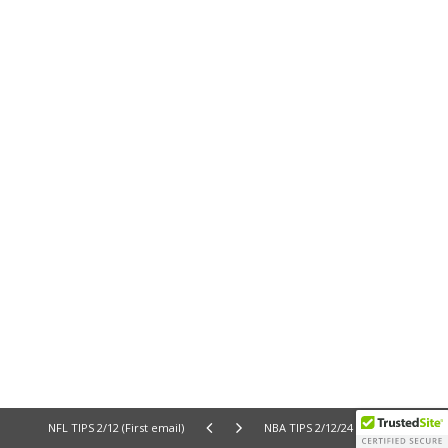
NFL TIPS 2/12 (First email)
NBA TIPS 2/12/24